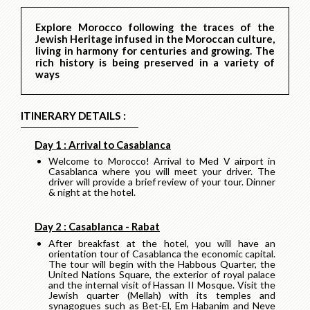
Explore Morocco following the traces of the
Jewish Heritage infused in the Moroccan culture,
living in harmony for centuries and growing. The
rich history is being preserved in a variety of
ways
ITINERARY DETAILS :
Day 1 : Arrival to Casablanca
Welcome to Morocco! Arrival to Med V airport in
Casablanca where you will meet your driver. The
driver will provide a brief review of your tour. Dinner
& night at the hotel.
Day 2 : Casablanca - Rabat
After breakfast at the hotel, you will have an
orientation tour of Casablanca the economic capital.
The tour will begin with the Habbous Quarter, the
United Nations Square, the exterior of royal palace
and the internal visit of Hassan II Mosque. Visit the
Jewish quarter (Mellah) with its temples and
synagogues such as Bet-El, Em Habanim and Neve