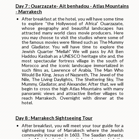
Day 7 : Ouarzazate- Ait benhadou - Atlas Mountains
- Marrakech
After breakfast at the hotel, you will have some time
to explore “the Hollywood of Africa” Ouarzazate,
whose geography and beautiful landscapes has
attracted many world class movie producers. Here
you may choose to visit the studios where some of
the famous movies were filmed such as The Mummy
and Gladiator. You will have time to explore the
Jewish Quarter "Mellah" We will pass by Ait Ben
Haddou Kasbah as a UNESCO heritage site and, the
most spectacular fortress village in the south of
Morocco and the iconic landscape immortalized in
such films as, Lawrence of Arabia, The Man Who
Would Be King, Jesus of Nazareth, The Jewel of the
Nile, The Living Daylights, The Sheltering Sky, The
Mummy, Gladiator, and Alexander. After that, we will
begin to cross the high Atlas Mountains with many
panoramic views and attractive Berber villages to
reach Marrakech. Overnight with dinner at the
hotel.
Day 8 : Marrakech Sightseeing Tour
After breakfast, you will meet your tour guide for a
sightseeing tour of Marrakech where the Jewish
community increased in 1603. The Saadian dynasty,