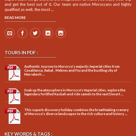
and get the best out of it. Our team are native Moroccans and highly
qualified as well, the most ...
READ MORE
TOURS IN PDF :
Authentic Journey to Morocco’s majestic imperial cities from
Casablanca, Rabat , Meknes and Fez and the bustling city of
Marrakech ...
Soak up the atmosphere in Morocco's Imperial cities, explore the
legendary fortified Kasbah and ride camels to the vast Desert ...
This superb discovery holiday combines the breathtaking scenery
of Morocco’s diverse landscapes to the rich culture and history ...
KEY WORDS & TAGS :