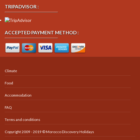
TRIPADVISOR :
ACCEPTED PAYMENT METHOD :
Climate
Food
Accommodation
FAQ
Terms and conditions
Copyright 2009 - 2019 © Morocco Discovery Holidays