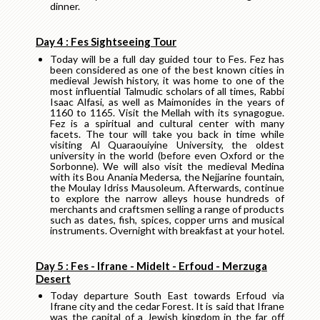
dinner.
Day 4 : Fes Sightseeing Tour
Today will be a full day guided tour to Fes. Fez has
been considered as one of the best known cities in
medieval Jewish history, it was home to one of the
most influential Talmudic scholars of all times, Rabbi
Isaac Alfasi, as well as Maimonides in the years of
1160 to 1165. Visit the Mellah with its synagogue.
Fez is a spiritual and cultural center with many
facets. The tour will take you back in time while
visiting Al Quaraouiyine University, the oldest
university in the world (before even Oxford or the
Sorbonne). We will also visit the medieval Medina
with its Bou Anania Medersa, the Nejjarine fountain,
the Moulay Idriss Mausoleum. Afterwards, continue
to explore the narrow alleys house hundreds of
merchants and craftsmen selling a range of products
such as dates, fish, spices, copper urns and musical
instruments. Overnight with breakfast at your hotel.
Day 5 : Fes - Ifrane - Midelt - Erfoud - Merzuga
Desert
Today departure South East towards Erfoud via
Ifrane city and the cedar Forest. It is said that Ifrane
was the capital of a Jewish kingdom in the far off