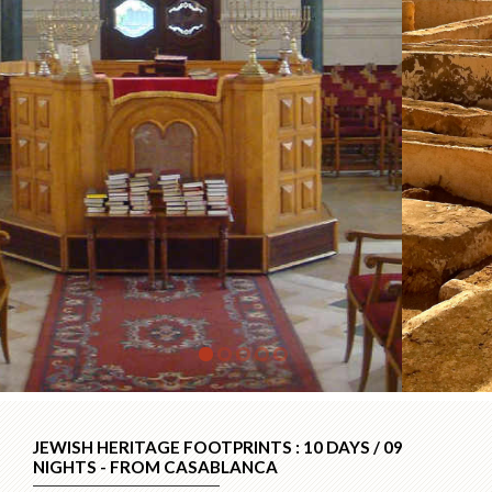
JEWISH HERITAGE FOOTPRINTS : 10 DAYS / 09
NIGHTS - FROM CASABLANCA