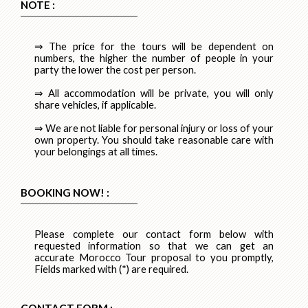
NOTE :
⇒ The price for the tours will be dependent on
numbers, the higher the number of people in your
party the lower the cost per person.
⇒ All accommodation will be private, you will only
share vehicles, if applicable.
⇒ We are not liable for personal injury or loss of your
own property. You should take reasonable care with
your belongings at all times.
BOOKING NOW! :
Please complete our contact form below with
requested information so that we can get an
accurate Morocco Tour proposal to you promptly,
Fields marked with (*) are required.
CONTACT FORM :