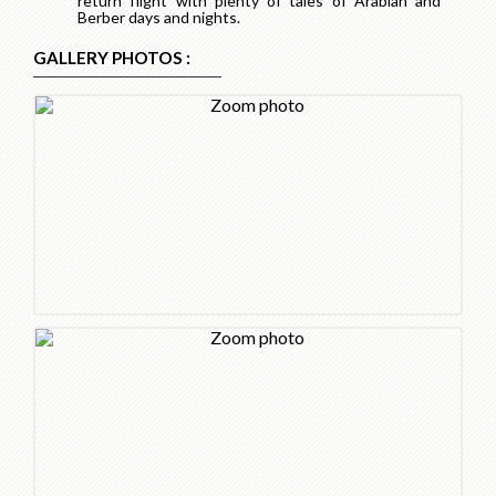
return flight with plenty of tales of Arabian and
Berber days and nights.
GALLERY PHOTOS :