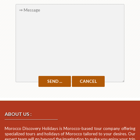
ABOUT US :
Morocco Discovery Holidays is Morocco-based tour company offering
specialized tours and holidays of Morocco tailored to your desires. Our
expert team will go beyond the imagination to make you enjoy your trip