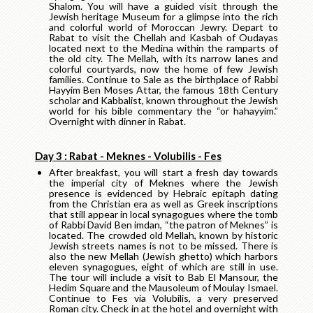
Shalom. You will have a guided visit through the
Jewish heritage Museum for a glimpse into the rich
and colorful world of Moroccan Jewry. Depart to
Rabat to visit the Chellah and Kasbah of Oudayas
located next to the Medina within the ramparts of
the old city. The Mellah, with its narrow lanes and
colorful courtyards, now the home of few Jewish
families. Continue to Sale as the birthplace of Rabbi
Hayyim Ben Moses Attar, the famous 18th Century
scholar and Kabbalist, known throughout the Jewish
world for his bible commentary the “or hahayyim.”
Overnight with dinner in Rabat.
Day 3 : Rabat - Meknes - Volubilis - Fes
After breakfast, you will start a fresh day towards
the imperial city of Meknes where the Jewish
presence is evidenced by Hebraic epitaph dating
from the Christian era as well as Greek inscriptions
that still appear in local synagogues where the tomb
of Rabbi David Ben imdan, “the patron of Meknes” is
located. The crowded old Mellah, known by historic
Jewish streets names is not to be missed. There is
also the new Mellah (Jewish ghetto) which harbors
eleven synagogues, eight of which are still in use.
The tour will include a visit to Bab El Mansour, the
Hedim Square and the Mausoleum of Moulay Ismael.
Continue to Fes via Volubilis, a very preserved
Roman city. Check in at the hotel and overnight with