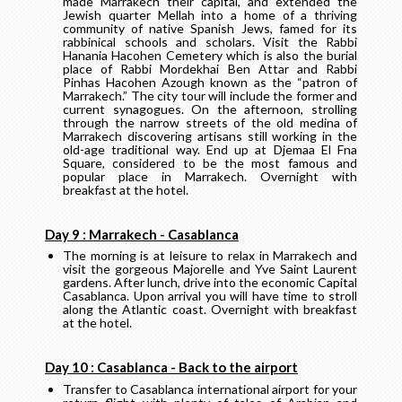
made Marrakech their capital, and extended the
Jewish quarter Mellah into a home of a thriving
community of native Spanish Jews, famed for its
rabbinical schools and scholars. Visit the Rabbi
Hanania Hacohen Cemetery which is also the burial
place of Rabbi Mordekhai Ben Attar and Rabbi
Pinhas Hacohen Azough known as the “patron of
Marrakech.” The city tour will include the former and
current synagogues. On the afternoon, strolling
through the narrow streets of the old medina of
Marrakech discovering artisans still working in the
old-age traditional way. End up at Djemaa El Fna
Square, considered to be the most famous and
popular place in Marrakech. Overnight with
breakfast at the hotel.
Day 9 : Marrakech - Casablanca
The morning is at leisure to relax in Marrakech and
visit the gorgeous Majorelle and Yve Saint Laurent
gardens. After lunch, drive into the economic Capital
Casablanca. Upon arrival you will have time to stroll
along the Atlantic coast. Overnight with breakfast
at the hotel.
Day 10 : Casablanca - Back to the airport
Transfer to Casablanca international airport for your