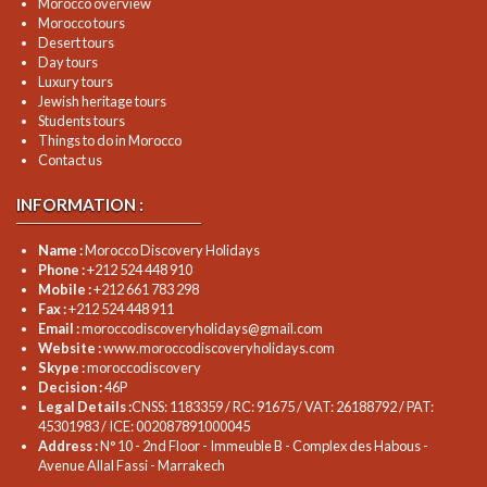
Morocco overview
Morocco tours
Desert tours
Day tours
Luxury tours
Jewish heritage tours
Students tours
Things to do in Morocco
Contact us
INFORMATION :
Name :
Morocco Discovery Holidays
Phone :
+212 524 448 910
Mobile :
+212 661 783 298
Fax :
+212 524 448 911
Email :
moroccodiscoveryholidays@gmail.com
Website :
www.moroccodiscoveryholidays.com
Skype :
moroccodiscovery
Decision :
46P
Legal Details :
CNSS: 1183359 / RC: 91675 / VAT: 26188792 / PAT:
45301983 / ICE: 002087891000045
Address :
N° 10 - 2nd Floor - Immeuble B - Complex des Habous -
Avenue Allal Fassi - Marrakech