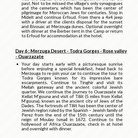
past. Not to be missed the village’s only synagogues
and the cemetery, which has been the center of
pilgrimage for Moroccan Jews for centuries. Stop in
Midelt and continue Erfoud. From there a 4x4 jeep
with a driver at the clients disposal for the sunset
and Bivouac at Merzouga dunes. Optional overnight
with dinner at the Berber tent in the Camp or return
to Erfoud for accommodation at the hotel.
Day 6 : Merzuga Desert - Todra Gorges - Rose valley
- Ouarzazate
Your day starts early with a picturesque sunrise
before enjoying a special breakfast, head back to
Merzouga to re-join your car to continue the tour to
Todra Gorges known for its impressive bare
escarpments. Continue to Tinghir and visit its
Mellah gateway and the ancient colorful Jewish
quarter. We continue the journey to Ouarzazate via
Kellat M’gouna and visit of Tiliit (5 miles from Kellat
M’gouna), known as the ancient city of Jews of the
Dades. The fortresds of Tiliit has been the center of
Jewish region ruled by the Spanish – Jewish family of
Perez from the end of the 15th century until the
reign of Moulay Ismail in 1672. Continue to the
hollywood of Africa Ouarzazate, check in at hotel
and overnight with dinner.