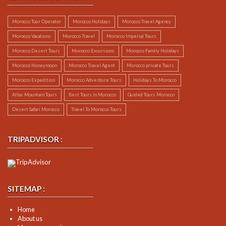
Morocco Tour Operator
Morocco Holidays
Morocco Travel Agency
Morocco Vacations
Morocco Travel
Morocco Imperial Tours
Morocco Desert Tours
Morocco Excursions
Morocco Family Holidays
Morocco Honeymoon
Morocco Travel Agent
Morocco private Tours
Morocco Expedition
Morocco Adventure Tours
Holidays To Morocco
Atlas Mountain Tours
Best Tours In Morocco
Guided Tours Morocco
Desert Safari Morocco
Travel To Morocco Tours
TRIPADVISOR :
SITEMAP :
Home
About us