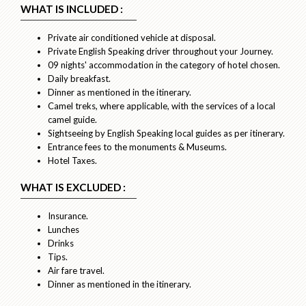
WHAT IS INCLUDED :
Private air conditioned vehicle at disposal.
Private English Speaking driver throughout your Journey.
09 nights' accommodation in the category of hotel chosen.
Daily breakfast.
Dinner as mentioned in the itinerary.
Camel treks, where applicable, with the services of a local
camel guide.
Sightseeing by English Speaking local guides as per itinerary.
Entrance fees to the monuments & Museums.
Hotel Taxes.
WHAT IS EXCLUDED :
Insurance.
Lunches
Drinks
Tips.
Air fare travel.
Dinner as mentioned in the itinerary.