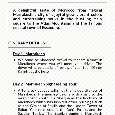
A delightful Taste of Morocco from magical
Marrakesh, a city of a joyful glow, vibrant colors
and entertaining souks in the bustling main
square to the Atlas Mountains and the famous
coastal town of Essaouira.
ITINERARY DETAILS :
Day 1 : Marrakech
Welcome to Morocco! Arrival to Menara airport in
Marrakech where you will meet your driver. The
driver will provide a brief review of your tour. Dinner
& night at the hotel
Day 2 : Marrakech Sightseeing Tour
After breakfast you will Enjoy the guided city tour of
Marrakech. The morning begins with a visit to the
magnificent Koutoubia Mosque as the landmark of
Marrakech which has inspired other buildings such
as the Giralda of Seville and the Hassan Tower of
Rabat. Your next stop is the Bahia Palace, and the
Saadian Tombs. The Saadian tombs in Marrakech