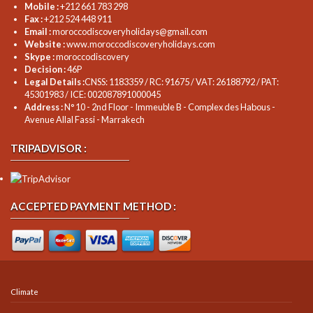
Mobile :
+212 661 783 298
Fax :
+212 524 448 911
Email :
moroccodiscoveryholidays@gmail.com
Website :
www.moroccodiscoveryholidays.com
Skype :
moroccodiscovery
Decision :
46P
Legal Details :
CNSS: 1183359 / RC: 91675 / VAT: 26188792 / PAT:
45301983 / ICE: 002087891000045
Address :
N° 10 - 2nd Floor - Immeuble B - Complex des Habous -
Avenue Allal Fassi - Marrakech
TRIPADVISOR :
ACCEPTED PAYMENT METHOD :
Climate