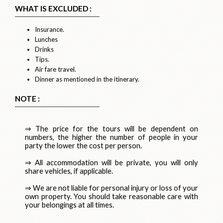
WHAT IS EXCLUDED :
Insurance.
Lunches
Drinks
Tips.
Air fare travel.
Dinner as mentioned in the itinerary.
NOTE :
⇒ The price for the tours will be dependent on
numbers, the higher the number of people in your
party the lower the cost per person.
⇒ All accommodation will be private, you will only
share vehicles, if applicable.
⇒ We are not liable for personal injury or loss of your
own property. You should take reasonable care with
your belongings at all times.