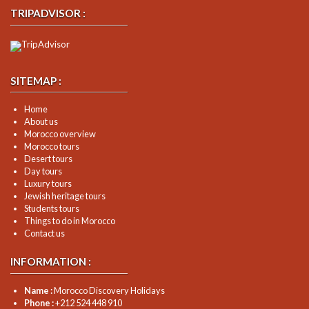
TRIPADVISOR :
SITEMAP :
Home
About us
Morocco overview
Morocco tours
Desert tours
Day tours
Luxury tours
Jewish heritage tours
Students tours
Things to do in Morocco
Contact us
INFORMATION :
Name :
Morocco Discovery Holidays
Phone :
+212 524 448 910