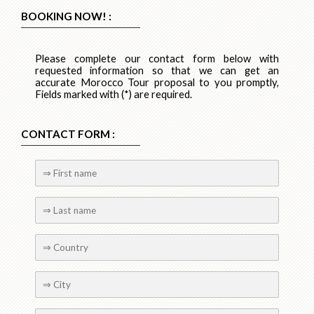
BOOKING NOW! :
Please complete our contact form below with
requested information so that we can get an
accurate Morocco Tour proposal to you promptly,
Fields marked with (*) are required.
CONTACT FORM :