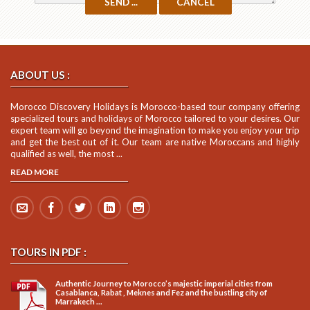
ABOUT US :
Morocco Discovery Holidays is Morocco-based tour company offering
specialized tours and holidays of Morocco tailored to your desires. Our
expert team will go beyond the imagination to make you enjoy your trip
and get the best out of it. Our team are native Moroccans and highly
qualified as well, the most ...
READ MORE
TOURS IN PDF :
Authentic Journey to Morocco’s majestic imperial cities from
Casablanca, Rabat , Meknes and Fez and the bustling city of
Marrakech ...