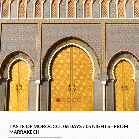
TASTE OF MOROCCO : 06 DAYS / 05 NIGHTS - FROM
MARRAKECH :