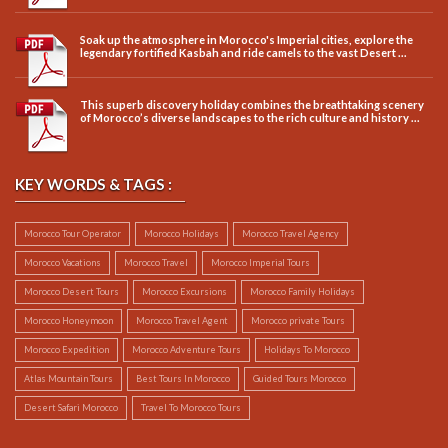
Soak up the atmosphere in Morocco's Imperial cities, explore the
legendary fortified Kasbah and ride camels to the vast Desert ...
This superb discovery holiday combines the breathtaking scenery
of Morocco’s diverse landscapes to the rich culture and history ...
KEY WORDS & TAGS :
Morocco Tour Operator
Morocco Holidays
Morocco Travel Agency
Morocco Vacations
Morocco Travel
Morocco Imperial Tours
Morocco Desert Tours
Morocco Excursions
Morocco Family Holidays
Morocco Honeymoon
Morocco Travel Agent
Morocco private Tours
Morocco Expedition
Morocco Adventure Tours
Holidays To Morocco
Atlas Mountain Tours
Best Tours In Morocco
Guided Tours Morocco
Desert Safari Morocco
Travel To Morocco Tours