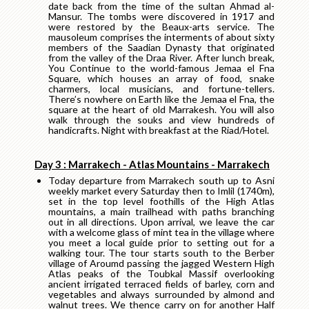
date back from the time of the sultan Ahmad al-
Mansur. The tombs were discovered in 1917 and
were restored by the Beaux-arts service. The
mausoleum comprises the interments of about sixty
members of the Saadian Dynasty that originated
from the valley of the Draa River. After lunch break,
You Continue to the world-famous Jemaa el Fna
Square, which houses an array of food, snake
charmers, local musicians, and fortune-tellers.
There’s nowhere on Earth like the Jemaa el Fna, the
square at the heart of old Marrakesh. You will also
walk through the souks and view hundreds of
handicrafts. Night with breakfast at the Riad/Hotel.
Day 3 : Marrakech - Atlas Mountains - Marrakech
Today departure from Marrakech south up to Asni
weekly market every Saturday then to Imlil (1740m),
set in the top level foothills of the High Atlas
mountains, a main trailhead with paths branching
out in all directions. Upon arrival, we leave the car
with a welcome glass of mint tea in the village where
you meet a local guide prior to setting out for a
walking tour. The tour starts south to the Berber
village of Aroumd passing the jagged Western High
Atlas peaks of the Toubkal Massif overlooking
ancient irrigated terraced fields of barley, corn and
vegetables and always surrounded by almond and
walnut trees. We thence carry on for another Half