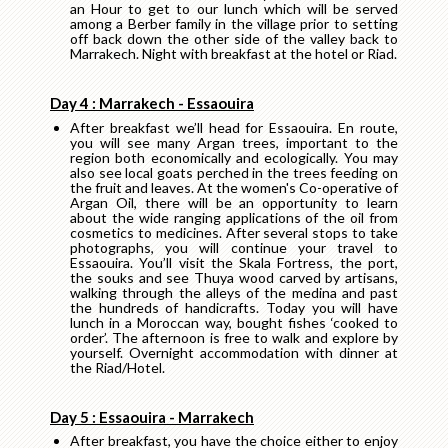
an Hour to get to our lunch which will be served
among a Berber family in the village prior to setting
off back down the other side of the valley back to
Marrakech. Night with breakfast at the hotel or Riad.
Day 4 : Marrakech - Essaouira
After breakfast we’ll head for Essaouira. En route,
you will see many Argan trees, important to the
region both economically and ecologically. You may
also see local goats perched in the trees feeding on
the fruit and leaves. At the women's Co-operative of
Argan Oil, there will be an opportunity to learn
about the wide ranging applications of the oil from
cosmetics to medicines. After several stops to take
photographs, you will continue your travel to
Essaouira. You’ll visit the Skala Fortress, the port,
the souks and see Thuya wood carved by artisans,
walking through the alleys of the medina and past
the hundreds of handicrafts. Today you will have
lunch in a Moroccan way, bought fishes ‘cooked to
order’. The afternoon is free to walk and explore by
yourself. Overnight accommodation with dinner at
the Riad/Hotel.
Day 5 : Essaouira - Marrakech
After breakfast, you have the choice either to enjoy