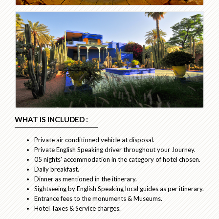
WHAT IS INCLUDED :
Private air conditioned vehicle at disposal.
Private English Speaking driver throughout your Journey.
05 nights' accommodation in the category of hotel chosen.
Daily breakfast.
Dinner as mentioned in the itinerary.
Sightseeing by English Speaking local guides as per itinerary.
Entrance fees to the monuments & Museums.
Hotel Taxes & Service charges.