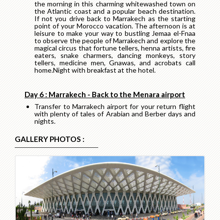
the morning in this charming whitewashed town on
the Atlantic coast and a popular beach destination.
If not you drive back to Marrakech as the starting
point of your Morocco vacation. The afternoon is at
leisure to make your way to bustling Jemaa el-Fnaa
to observe the people of Marrakech and explore the
magical circus that fortune tellers, henna artists, fire
eaters, snake charmers, dancing monkeys, story
tellers, medicine men, Gnawas, and acrobats call
home.Night with breakfast at the hotel.
Day 6 : Marrakech - Back to the Menara airport
Transfer to Marrakech airport for your return flight
with plenty of tales of Arabian and Berber days and
nights.
GALLERY PHOTOS :