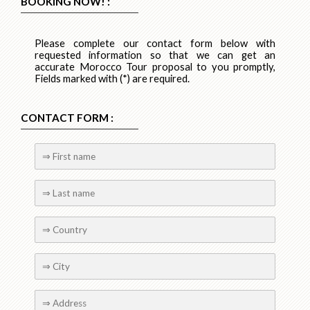
BOOKING NOW! :
Please complete our contact form below with
requested information so that we can get an
accurate Morocco Tour proposal to you promptly,
Fields marked with (*) are required.
CONTACT FORM :