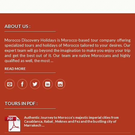
ABOUT US :
Morocco Discovery Holidays is Morocco-based tour company offering
specialized tours and holidays of Morocco tailored to your desires. Our
expert team will go beyond the imagination to make you enjoy your trip
and get the best out of it. Our team are native Moroccans and highly
qualified as well, the most ...
READ MORE
TOURS IN PDF :
Authentic Journey to Morocco’s majestic imperial cities from
Casablanca, Rabat , Meknes and Fez and the bustling city of
Marrakech ...