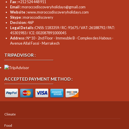
Fax :
+212 524 448 911
Email :
moroccodiscoveryholidays@gmail.com
Website :
www.moroccodiscoveryholidays.com
Skype :
moroccodiscovery
Decision :
46P
Legal Details :
CNSS: 1183359 / RC: 91675 / VAT: 26188792 / PAT:
45301983 / ICE: 002087891000045
Address :
N° 10 - 2nd Floor - Immeuble B - Complex des Habous -
Avenue Allal Fassi - Marrakech
TRIPADVISOR :
ACCEPTED PAYMENT METHOD :
Climate
Food