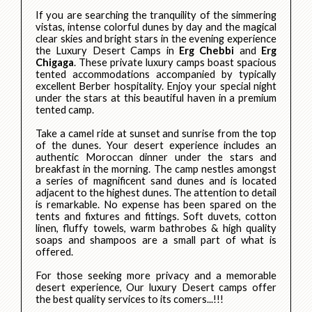
If you are searching the tranquility of the simmering
vistas, intense colorful dunes by day and the magical
clear skies and bright stars in the evening experience
the Luxury Desert Camps in
Erg Chebbi
and
Erg
Chigaga
. These private luxury camps boast spacious
tented accommodations accompanied by typically
excellent Berber hospitality. Enjoy your special night
under the stars at this beautiful haven in a premium
tented camp.
Take a camel ride at sunset and sunrise from the top
of the dunes. Your desert experience includes an
authentic Moroccan dinner under the stars and
breakfast in the morning. The camp nestles amongst
a series of magnificent sand dunes and is located
adjacent to the highest dunes. The attention to detail
is remarkable. No expense has been spared on the
tents and fixtures and fittings. Soft duvets, cotton
linen, fluffy towels, warm bathrobes & high quality
soaps and shampoos are a small part of what is
offered.
For those seeking more privacy and a memorable
desert experience, Our luxury Desert camps offer
the best quality services to its comers...!!!