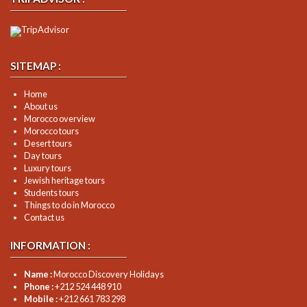
SITEMAP :
Home
About us
Morocco overview
Morocco tours
Desert tours
Day tours
Luxury tours
Jewish heritage tours
Students tours
Things to do in Morocco
Contact us
INFORMATION :
Name :
Morocco Discovery Holidays
Phone :
+212 524 448 910
Mobile :
+212 661 783 298