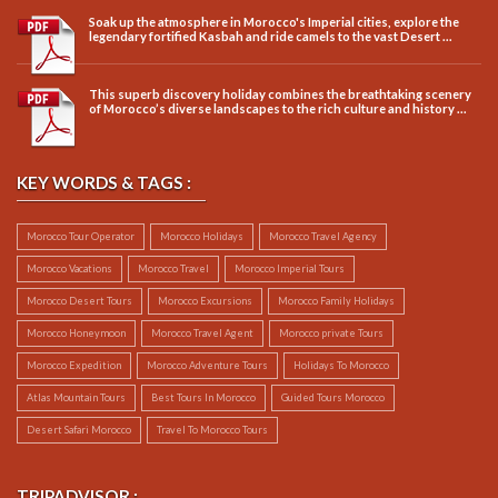
Soak up the atmosphere in Morocco's Imperial cities, explore the
legendary fortified Kasbah and ride camels to the vast Desert ...
This superb discovery holiday combines the breathtaking scenery
of Morocco’s diverse landscapes to the rich culture and history ...
KEY WORDS & TAGS :
Morocco Tour Operator
Morocco Holidays
Morocco Travel Agency
Morocco Vacations
Morocco Travel
Morocco Imperial Tours
Morocco Desert Tours
Morocco Excursions
Morocco Family Holidays
Morocco Honeymoon
Morocco Travel Agent
Morocco private Tours
Morocco Expedition
Morocco Adventure Tours
Holidays To Morocco
Atlas Mountain Tours
Best Tours In Morocco
Guided Tours Morocco
Desert Safari Morocco
Travel To Morocco Tours
TRIPADVISOR :