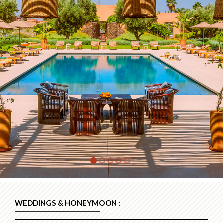
WEDDINGS & HONEYMOON :