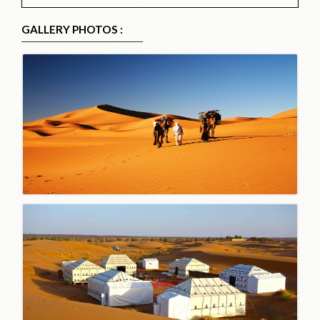
GALLERY PHOTOS :